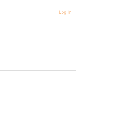
Log In