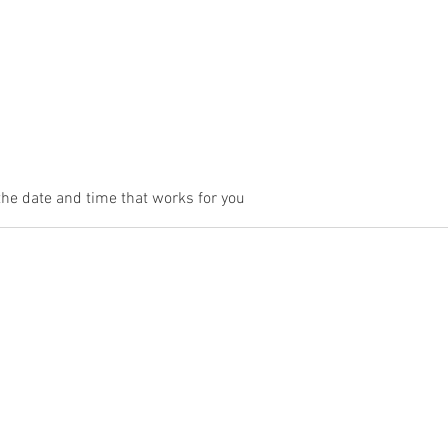
Contact
Book Online
the date and time that works for you