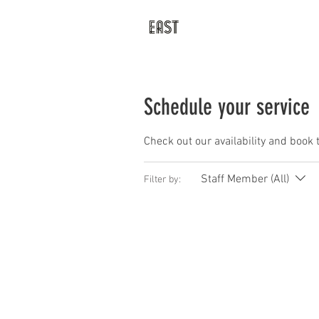
Latest
Prices
Schedule your service
Check out our availability and book 
Staff Member (All)
Filter by: