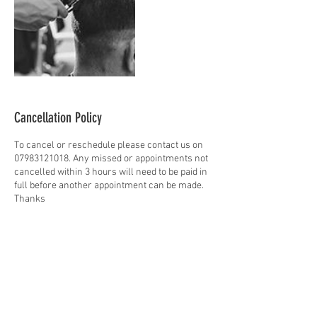
Cancellation Policy
To cancel or reschedule please contact us on
07983121018. Any missed or appointments not
cancelled within 3 hours will need to be paid in
full before another appointment can be made.
Thanks
Contact Details
27 High St, Peebles EH45 8AN, UK